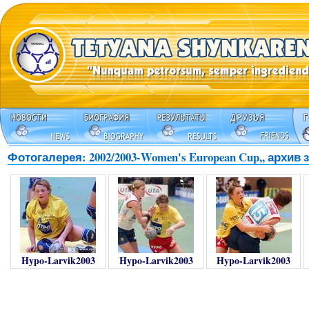
Фотогалерея: 2002/2003-Women's European Cup,, архив з
Hypo-Larvik2003
Hypo-Larvik2003
Hypo-Larvik2003